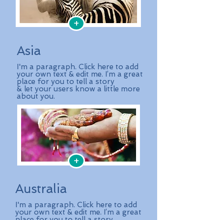
+
Asia
I'm a paragraph. Click here to add
your own text & edit me. I’m a great
place for you to tell a story
& let your users know a little more
about you.
+
Australia
I'm a paragraph. Click here to add
your own text & edit me. I’m a great
place for you to tell a story