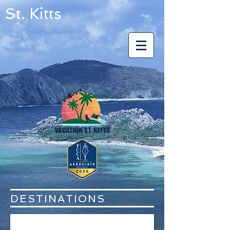
St. Kitts
DESTINATIONS