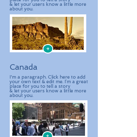
& let your users know a little more
about you.
+
Canada
I'm a paragraph. Click here to add
your own text & edit me. I’m a great
place for you to tell a story
& let your users know a little more
about you.
+