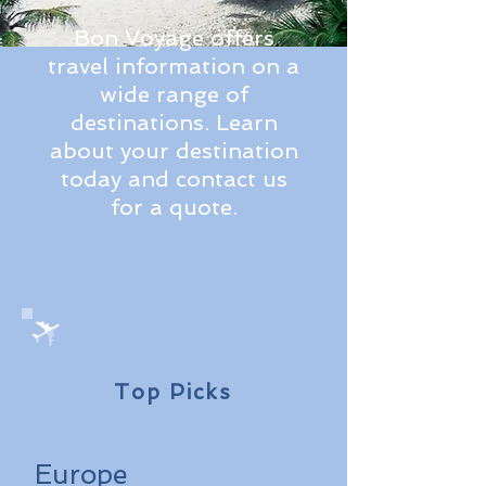
Bon Voyage offers
travel information on a
wide range of
destinations. Learn
about your destination
today and contact us
for a quote.
Top Picks
Europe