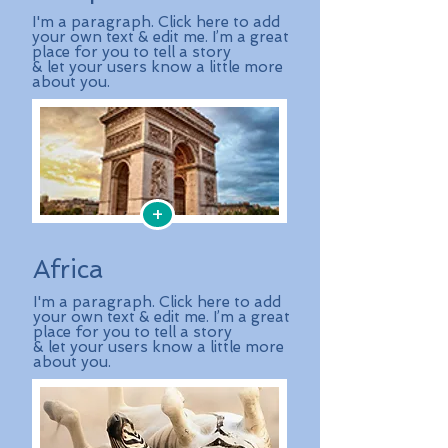
I'm a paragraph. Click here to add
your own text & edit me. I’m a great
place for you to tell a story
& let your users know a little more
about you.
+
Africa
I'm a paragraph. Click here to add
your own text & edit me. I’m a great
place for you to tell a story
& let your users know a little more
about you.