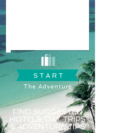
S T A R T
The Adventure
FIND SUGGESTED
HOTELS, DAY TRIPS
& ADVENTURE TIPS