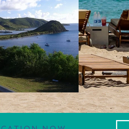
ACATION NOW