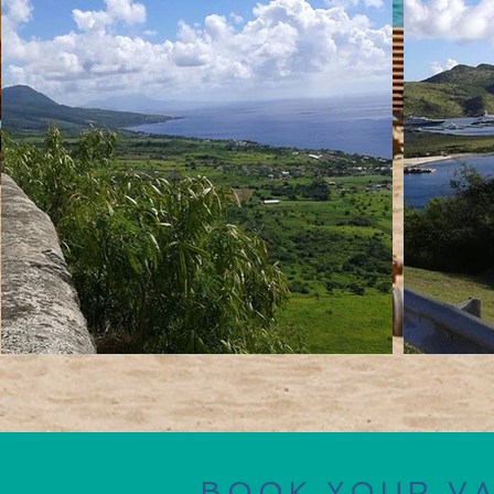
BOOK YOUR V