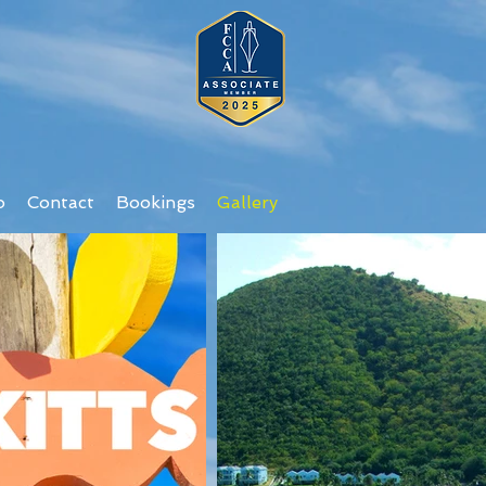
o
Contact
Bookings
Gallery