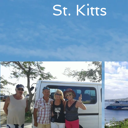
St. Kitts