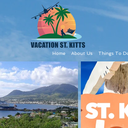
Home
About Us
Things To D