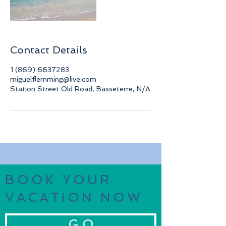
Contact Details
1 (869) 6637283
miguelflemming@live.com
Station Street Old Road, Basseterre, N/A
BOOK YOUR
VACATION NOW
G O