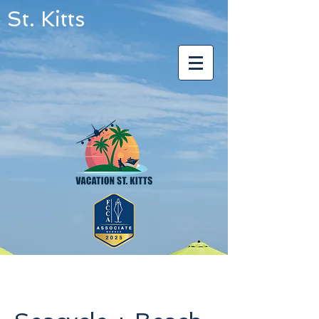
St. Kitts