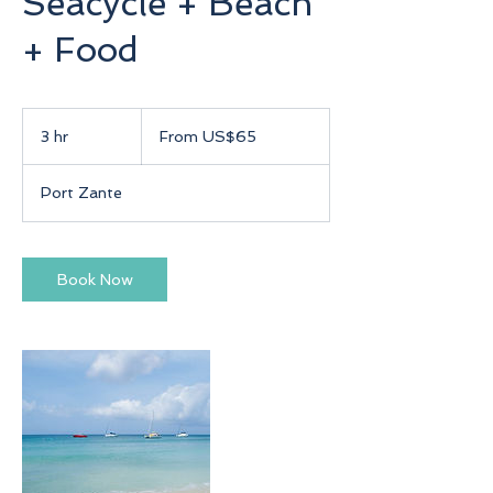
Seacycle + Beach
+ Food
From
65
3 hr
3
From US$65
US
dollars
h
r
Port Zante
Book Now